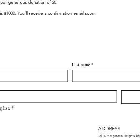
your generous donation of $0.
 #1000. You’ll receive a confirmation email soon.
Last name
*
 list.
*
ADDRESS
D114 Morganton Heights Blv