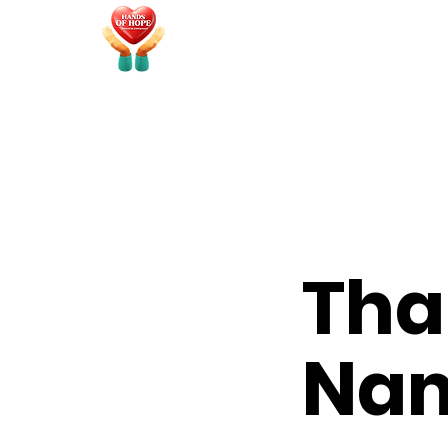
Tha
Na