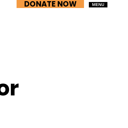
DONATE NOW
MENU
or