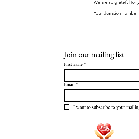
We are so grateful for 
Your donation number is
Join our mailing list
First name
*
Email
*
I want to subscribe to your mailing