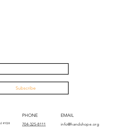
Subscribe
PHONE
EMAIL
d #1024
704-325-8111
info@handshope.org