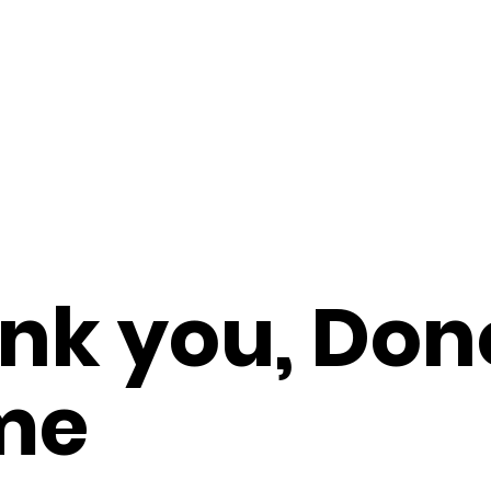
nk you, Don
me