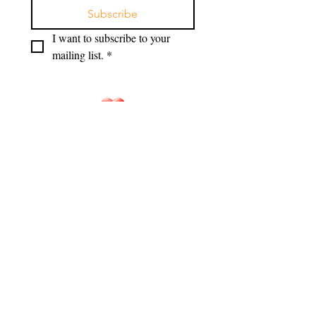
Subscribe
I want to subscribe to your 
mailing list.
*
HANDS OF HOPE
Hands of Hope for Families is a
registered 501(c)(3) non-profit
corporation in North Carolina. EIN:
33-
1533378
DONATE NOW