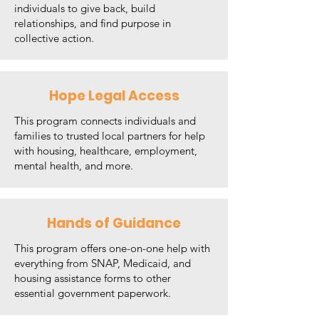
individuals to give back, build
relationships, and find purpose in
collective action.
Hope Legal Access
This program connects individuals and
families to trusted local partners for help
with housing, healthcare, employment,
mental health, and more.
Hands of Guidance
This program offers one-on-one help with
everything from SNAP, Medicaid, and
housing assistance forms to other
essential government paperwork.