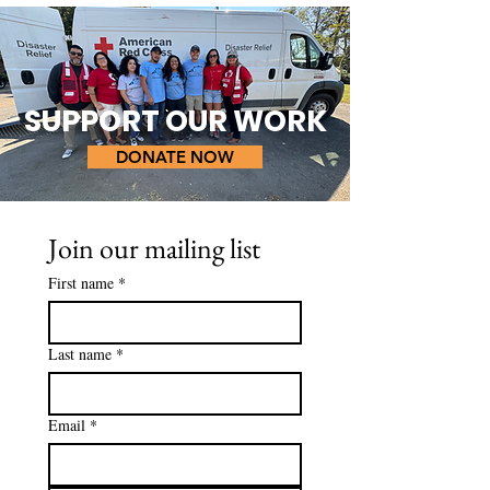
SUPPORT OUR WORK
DONATE NOW
Join our mailing list
First name
*
Last name
*
Email
*