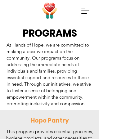
PROGRAMS
At Hands of Hope, we are committed to
making a positive impact on the
community. Our programs focus on
addressing the immediate needs of
individuals and families, providing
essential support and resources to those
in need. Through our initiatives, we strive
to foster a sense of belonging and
empowerment within the community,
promoting inclusivity and compassion.
Hope Pantry
This program provides essential groceries,
hygiene products, and other necessities to