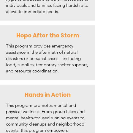
individuals and families facing hardship to
alleviate immediate needs.
Hope After the Storm
This program provides emergency
assistance in the aftermath of natural
disasters or personal crises—including
food, supplies, temporary shelter support,
and resource coordination.
Hands in Action
This program promotes mental and
physical wellness. From group hikes and
mental health-focused running events to
community cleanups and neighborhood
events, this program empowers